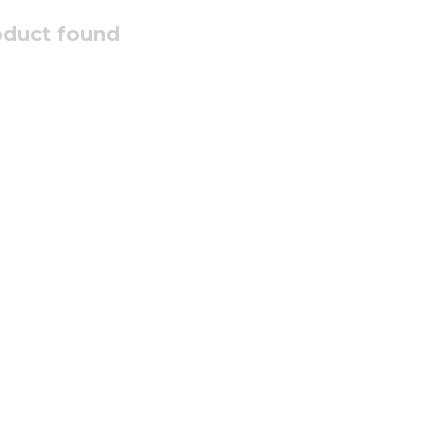
oduct found