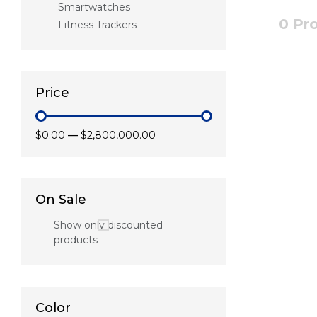
Smartwatches
0 Pr
Fitness Trackers
Price
$0.00
—
$2,800,000.00
On Sale
Show only discounted
products
Color