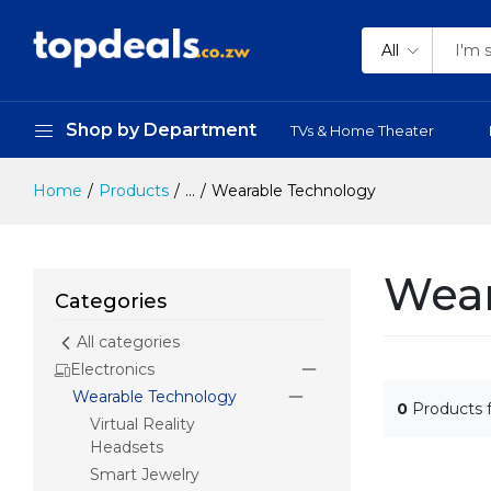
All
Shop by Department
TVs & Home Theater
Home
Products
...
Wearable Technology
Wear
Categories
All categories
Electronics
Wearable Technology
0
Products 
Virtual Reality
Headsets
Smart Jewelry