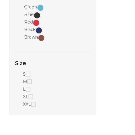
Green
Blue
Red
Black
Brown
Size
S
M
L
XL
XXL