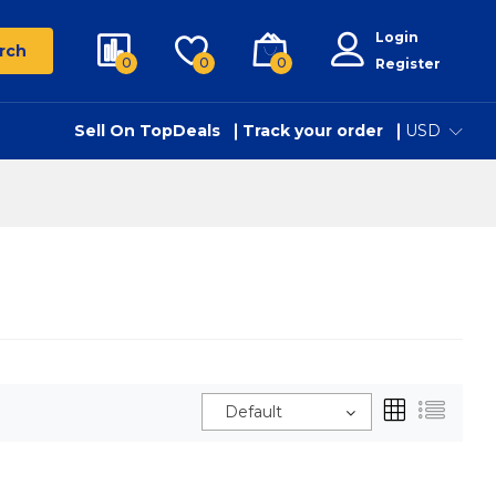
Login
rch
0
0
0
Register
Sell On TopDeals
Track your order
USD
Default