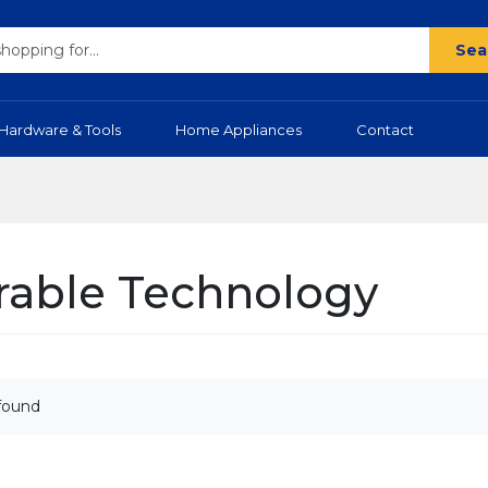
Sea
Hardware & Tools
Home Appliances
Contact
able Technology
found