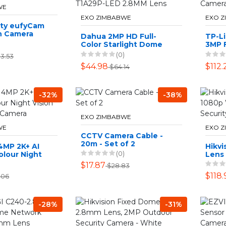
WE
EXO ZIMBABWE
EXO 
ity eufyCam
n Camera
Dahua 2MP HD Full-
TP-Li
Color Starlight Dome
3MP F
DH-HAC-T1A29P-LED
Netw
(0)
3.53
2.8MM Lens
$44.98
$112.
$64.14
-32%
-38%
EXO ZIMBABWE
WE
EXO 
CCTV Camera Cable -
20m - Set of 2
4MP 2K+ AI
Hikvi
(0)
lour Night
Lens
 Security
Outd
$17.87
$28.83
Came
$118.
.06
-28%
-31%