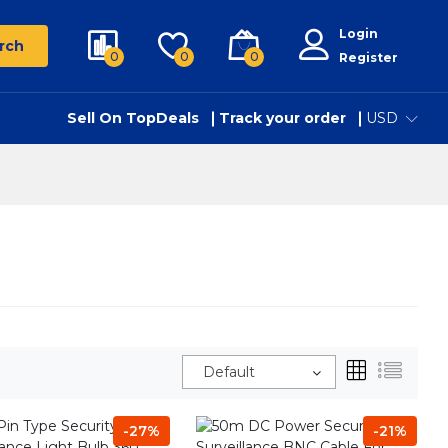
Login
rch
0
0
0
Register
Sell On TopDeals
Track your order
USD
Default
-27%
-21%