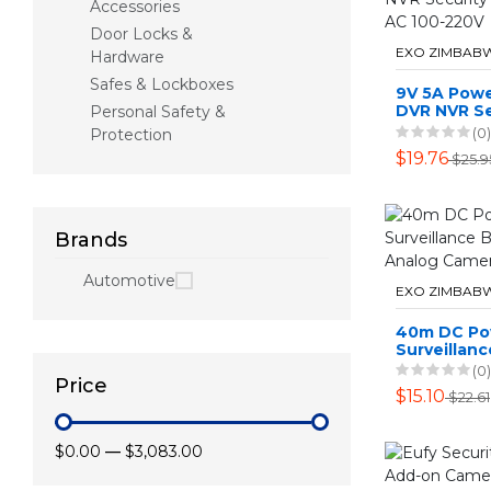
Accessories
Door Locks &
EXO ZIMBAB
Hardware
Safes & Lockboxes
9V 5A Powe
DVR NVR Se
Personal Safety &
Cameras S
(0)
Protection
100-220V
$19.76
$25.9
Brands
Automotive
EXO ZIMBAB
40m DC Po
Surveillan
For Analog
(0)
Price
$15.10
$22.61
$0.00
—
$3,083.00