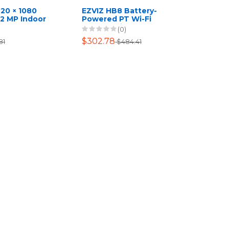
920 × 1080
EZVIZ HB8 Battery-
 2 MP Indoor
Powered PT Wi-Fi
et Camera
Camera with 64GB SD
(0)
Card
$302.78
81
$484.41