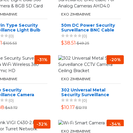
ZIMBABWE
EXO ZIMBABWE
in Type Security
50m DC Power Security
illance Light Bulb
Surveillance BNC Cable
 Spy Camera & 8GB
For Analog Cameras
(0)
(0)
ard
AHD4.0
1
$38.51
$105.53
$49.25
-31%
-20%
ZIMBABWE
EXO ZIMBABWE
 Security
302 Universal Metal
eillance Camera
Security Surveillance
Wireless 360
CCTV Camera Ceiling
(0)
(0)
ramic HD
Bracket
88
$10.17
$43.72
$12.73
-32%
-34%
EXO ZIMBABWE