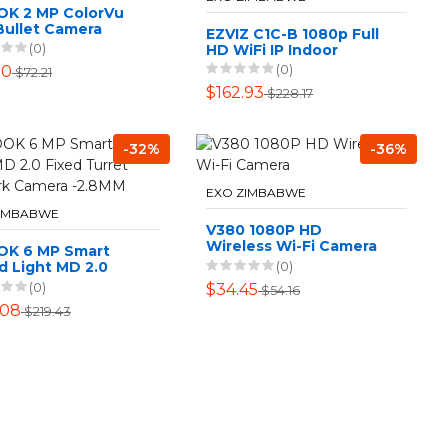
OK 2 MP ColorVu
Bullet Camera
EZVIZ C1C-B 1080p Full
(0)
HD WiFi IP Indoor
Camera Twin Pack
(0)
30
$72.21
$162.93
$228.17
-32%
-36%
EXO ZIMBABWE
ZIMBABWE
V380 1080P HD
Wireless Wi-Fi Camera
OK 6 MP Smart
(0)
d Light MD 2.0
d Turret Network
(0)
$34.45
$54.16
ra -2.8MM
.08
$219.43