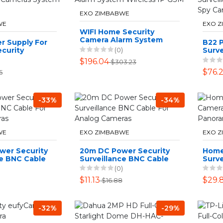
EXO ZIMBABWE
WE
EXO 
WIFI Home Security
Camera Alarm System
r Supply For
B22 P
Wireless IP GSM
(0)
curity
Surve
ystem AC
360°
$196.04
$303.23
SD C
$76.2
5
-33%
-34%
WE
EXO ZIMBABWE
EXO 
wer Security
20m DC Power Security
Home
ce BNC Cable
Surveillance BNC Cable
Surv
 Cameras
For Analog Cameras
WiFi 
(0)
Pano
$11.13
$29.
$16.88
-32%
-29%