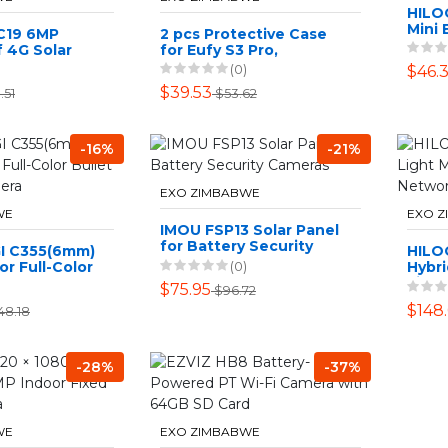
HILO
Mini 
C19 6MP
2 pcs Protective Case
 4G Solar
for Eufy S3 Pro,
Security
Waterproof Silicone
(0)
$46.
l Lens
Case
$39.53
.51
$53.62
-16%
-21%
EXO ZIMBABWE
WE
EXO 
IMOU FSP13 Solar Panel
for Battery Security
GI C355(6mm)
HILO
Cameras
(0)
r Full-Color
Hybri
work Camera
Fixe
$75.95
$96.72
Came
$148
48.18
-28%
-37%
WE
EXO ZIMBABWE