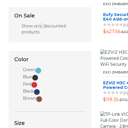
EXO ZIMBAB
Eufy Secur
On Sale
E40 Add-o
(0)
Show only discounted
$427.56
products
$63
Color
Green
EXO ZIMBAB
Blue
EZVIZ H3C 
Red
Powered Co
Black
Vision WiFi
(0)
Camera
Brown
$119.35
$176
Size