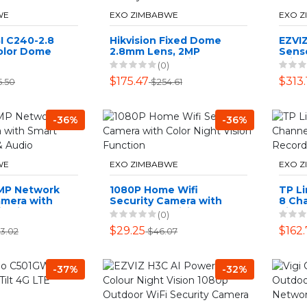
WE
EXO ZIMBABWE
EXO 
I C240-2.8
Hikvision Fixed Dome
EZVI
olor Dome
2.8mm Lens, 2MP
Sens
mera -
Outdoor Security
Wifi 
(0)
s
Camera - White
Bundl
$175.47
$313.
5.50
$254.61
-36%
-36%
WE
EXO ZIMBABWE
EXO 
2MP Network
1080P Home Wifi
TP Li
amera with
Security Camera with
8 Ch
d Light &
Color Night Vision
Vide
(0)
Function
$29.25
$162.
3.02
$46.07
-37%
-32%