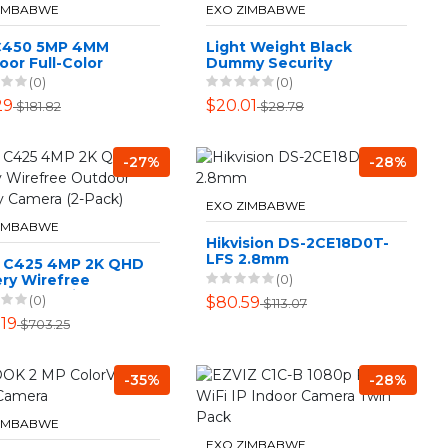
ZIMBABWE
EXO ZIMBABWE
 C450 5MP 4MM
Light Weight Black
or Full-Color
Dummy Security
et Network Camera
Camera Easy
(0)
(0)
Installation
29
$20.01
$181.82
$28.78
-27%
-28%
EXO ZIMBABWE
ZIMBABWE
Hikvision DS-2CE18D0T-
LFS 2.8mm
 C425 4MP 2K QHD
(0)
ry Wirefree
oor security
(0)
$80.59
$113.07
ra (2-Pack)
.19
$703.25
-35%
-28%
ZIMBABWE
EXO ZIMBABWE