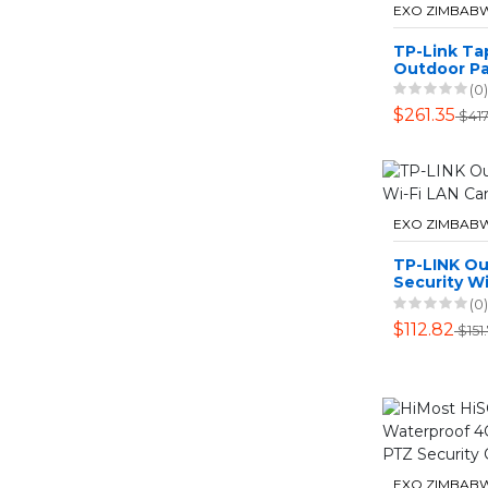
EXO ZIMBAB
TP-Link T
Outdoor Pa
LTE Camer
(0)
$261.35
$417
EXO ZIMBAB
TP-LINK O
Security Wi
Camera
(0)
$112.82
$151
EXO ZIMBAB