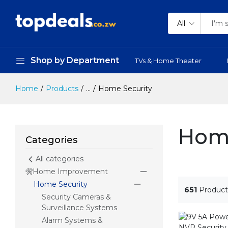
All
Shop by Department
TVs & Home Theater
Home
Products
...
Home Security
Home
Categories
All categories
Home Improvement
Home Security
651
Product
Security Cameras &
Surveillance Systems
Alarm Systems &