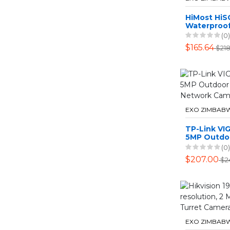
HiMost HiS
Waterproof
Power PTZ 
(0)
Camera Dua
$165.64
$218
EXO ZIMBAB
TP-Link VI
5MP Outdoo
Bullet Net
(0)
$207.00
$2
EXO ZIMBAB