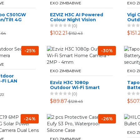
WE
EXO ZIMBABWE
EXO 
apo C501GW
EZVIZ H3C AI Powered
Vigi
n/Tilt 4G
Colour Night Vision
Outdo
a
1080p Outdoor WiFi
Turr
(0)
Security Camera
$102.21
$151.
.64
$152.43
-25%
-30%
WE
EXO ZIMBABWE
EXO 
utdoor
-Fi LAN
Ezviz H3C 1080p
Tapo
Outdoor Wi-Fi Smart
Batte
Home Camera - 2MP -
Outd
(0)
.77
4mm
Came
$89.87
$507
$128.45
-24%
-26%
EXO 
WE
EXO ZIMBABWE