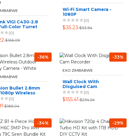
Wi-Fi Smart Camera -
ZIMBABWE
1080P
(0)
nk VIGI C430-2.8
ull-Color Turret
$35.23
$53.64
ork Camera
(0)
22
$166.09
-36%
-33%
EXO ZIMBABWE
ZIMBABWE
Wall Clock With
Disguised Cam
sion Bullet 2.8mm
Recorder
(0)
 1080p Wireless
oor Security
(0)
$155.41
$234.24
ra - White
91
$186.04
-34%
-29%