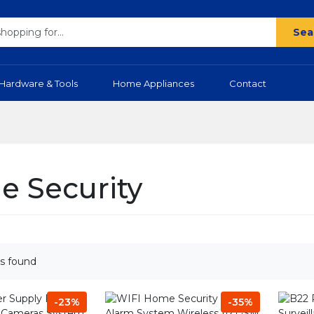
Sea
Hardware & Tools
Home Appliances
Contact
 Security
s found
-23%
-35%