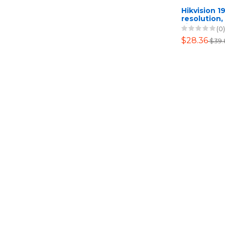
Hikvision 1
resolution,
Fixed Turr
(0)
$28.36
$39.