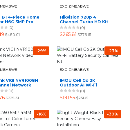
ZIMBABWE
EXO ZIMBABWE
Z B1 4-Piece Home
Hikvision 720p 4
or H6C 3MP Pro
Channel Turbo HD Kit
Camera T9C Siren
with 1TB HDD DIY CCTV
(0)
(0)
e Kit
Kit
19
$265.81
$480.01
$376.61
-29%
-23%
ZIMBABWE
EXO ZIMBABWE
nk VIGI NVR1008H
IMOU Cell Go 2K
annel Network
Outdoor AI Wi-Fi
o Recorder
Battery Security
(0)
(0)
Camera Kit
76
$191.55
$229.31
$251.61
-16%
-30%