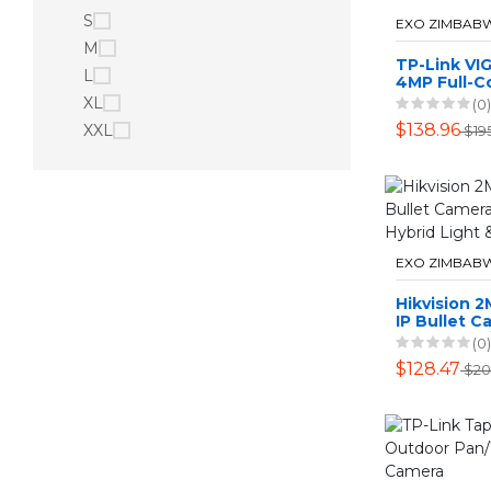
S
EXO ZIMBAB
M
TP-Link VIG
L
4MP Full-C
Network Ca
XL
(0)
2.8mm Len
$138.96
XXL
$19
EXO ZIMBAB
Hikvision 
IP Bullet C
Smart Hybri
(0)
Audio
$128.47
$20