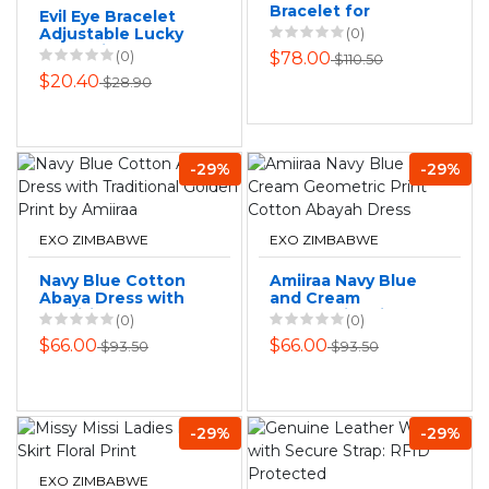
Bracelet for
Evil Eye Bracelet
Women
Adjustable Lucky
(0)
Red String
(0)
$78.00
$110.50
Kabbalah
$20.40
$28.90
Protection
Bracelet
-29%
-29%
EXO ZIMBABWE
EXO ZIMBABWE
Navy Blue Cotton
Amiiraa Navy Blue
Abaya Dress with
and Cream
Traditional Golden
Geometric Print
(0)
(0)
Print by Amiiraa
Cotton Abayah
$66.00
$66.00
$93.50
$93.50
Dress
-29%
-29%
EXO ZIMBABWE