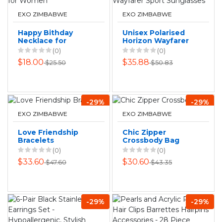
EXO ZIMBABWE
EXO ZIMBABWE
Happy Bithday
Unisex Polarised
Necklace for
Horizon Wayfarer
Women
Sport Sunglasses
(0)
(0)
$18.00
$35.88
$25.50
$50.83
-29%
-29%
EXO ZIMBABWE
EXO ZIMBABWE
Love Friendship
Chic Zipper
Bracelets
Crossbody Bag
(0)
(0)
$33.60
$30.60
$47.60
$43.35
-29%
-29%