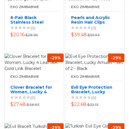
EXO ZIMBABWE
EXO ZIMBABWE
6-Pair Black
Pearls and Acrylic
Stainless Steel
Resin Hair Clips
Earrings Set -
Barrettes Hairpins
(0)
(0)
Hypoallergenic,
Accessories - 28
$20.16
$39.48
$28.56
$55.93
Stylish
Piece
-29%
-29%
EXO ZIMBABWE
EXO ZIMBABWE
Clover Bracelet for
Evil Eye Protection
Women, Lucky 4
Bracelet, Lucky
Leaf 18K Gold Link
Amulet - Set of 2 -
(0)
(0)
Bracelet
Black
$27.48
$22.68
$38.93
$32.13
-29%
-29%