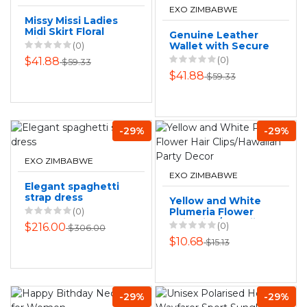
EXO ZIMBABWE
Missy Missi Ladies
Midi Skirt Floral
Genuine Leather
Print
(0)
Wallet with Secure
Strap: RFID
(0)
$41.88
$59.33
Protected
$41.88
$59.33
-29%
-29%
EXO ZIMBABWE
EXO ZIMBABWE
Elegant spaghetti
strap dress
Yellow and White
(0)
Plumeria Flower
Hair Clips/Hawaiian
(0)
$216.00
$306.00
Party Decor
$10.68
$15.13
-29%
-29%