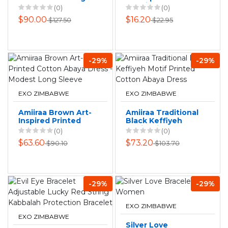
Necklace for
Spanish Lord's
(0)
(0)
Women, Gold
Prayer Steel Cross
$90.00
$16.20
$127.50
$22.95
Plated Copper,
Necklace
-29%
-29%
EXO ZIMBABWE
EXO ZIMBABWE
Amiiraa Brown Art-
Amiiraa Traditional
Inspired Printed
Black Keffiyeh
Cotton Abaya
Motif Printed
(0)
(0)
Dress - Modest
Cotton Abaya
$63.60
$73.20
$90.10
$103.70
Long Sleeve
Dress
-29%
-29%
EXO ZIMBABWE
EXO ZIMBABWE
Silver Love