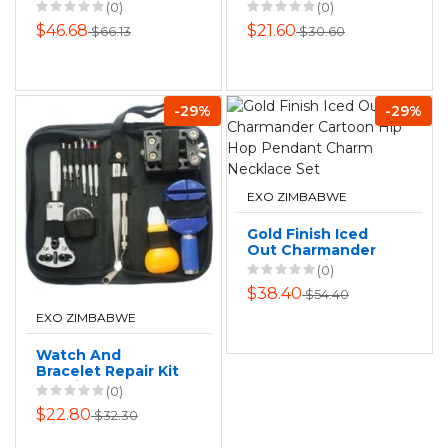
Belted Floral
Stones
(0)
(0)
$46.68
$21.60
$66.13
$30.60
-29%
-29%
EXO ZIMBABWE
Gold Finish Iced
Out Charmander
Cartoon Hip Hop
(0)
Pendant Charm
$38.40
$54.40
Necklace Set
EXO ZIMBABWE
Watch And
Bracelet Repair Kit
- 13 Pieces
(0)
$22.80
$32.30