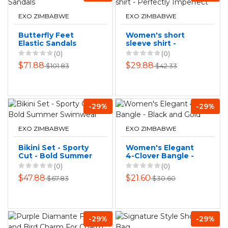
EXO ZIMBABWE
EXO ZIMBABWE
Butterfly Feet
Women's short
Elastic Sandals
sleeve shirt -
Perfectly
(0)
(0)
Imperfect
$71.88
$29.88
$101.83
$42.33
-29%
-29%
EXO ZIMBABWE
EXO ZIMBABWE
Bikini Set - Sporty
Women's Elegant
Cut - Bold Summer
4-Clover Bangle -
Swimwear
Black and Gold
(0)
(0)
$47.88
$21.60
$67.83
$30.60
-29%
-29%