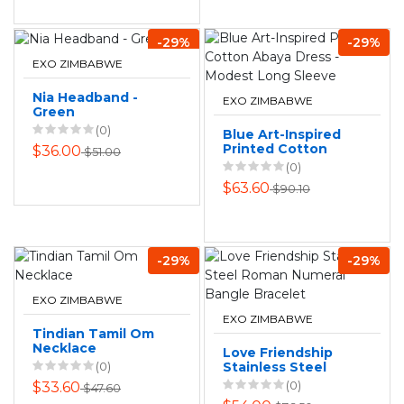
-29%
-29%
EXO ZIMBABWE
Nia Headband -
EXO ZIMBABWE
Green
(0)
Blue Art-Inspired
Printed Cotton
$36.00
$51.00
Abaya Dress -
(0)
Modest Long
$63.60
$90.10
Sleeve
-29%
-29%
EXO ZIMBABWE
EXO ZIMBABWE
Tindian Tamil Om
Necklace
Love Friendship
(0)
Stainless Steel
Roman Numeral
(0)
$33.60
$47.60
Bangle Bracelet