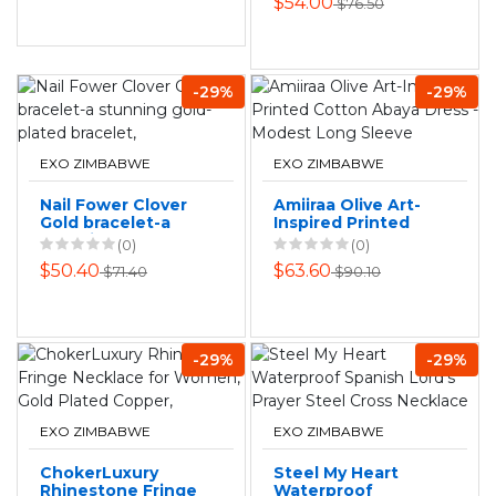
$54.00
$76.50
-29%
-29%
EXO ZIMBABWE
EXO ZIMBABWE
Nail Fower Clover
Amiiraa Olive Art-
Gold bracelet-a
Inspired Printed
stunning gold-
Cotton Abaya
(0)
(0)
plated bracelet,
Dress - Modest
$50.40
$63.60
$71.40
$90.10
Long Sleeve
-29%
-29%
EXO ZIMBABWE
EXO ZIMBABWE
ChokerLuxury
Steel My Heart
Rhinestone Fringe
Waterproof