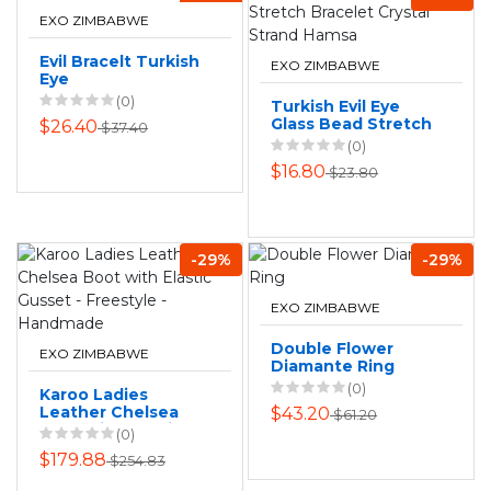
EXO ZIMBABWE
Evil Bracelt Turkish
EXO ZIMBABWE
Eye
(0)
Turkish Evil Eye
Glass Bead Stretch
$26.40
$37.40
Bracelet Crystal
(0)
Strand Hamsa
$16.80
$23.80
-29%
-29%
EXO ZIMBABWE
Double Flower
EXO ZIMBABWE
Diamante Ring
(0)
Karoo Ladies
Leather Chelsea
$43.20
$61.20
Boot with Elastic
(0)
Gusset - Freestyle
$179.88
$254.83
- Handmade