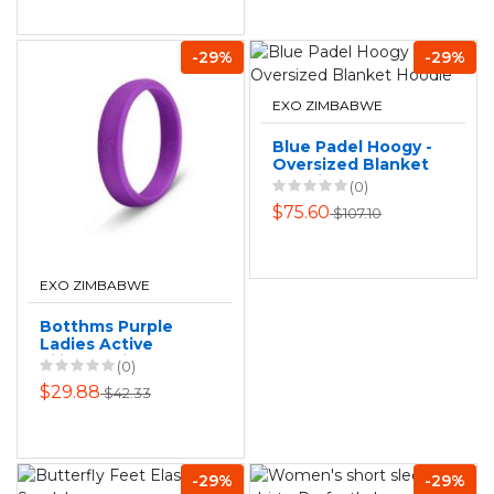
-29%
-29%
EXO ZIMBABWE
Blue Padel Hoogy -
Oversized Blanket
Hoodie
(0)
$75.60
$107.10
EXO ZIMBABWE
Botthms Purple
Ladies Active
Silicone Ring
(0)
$29.88
$42.33
-29%
-29%