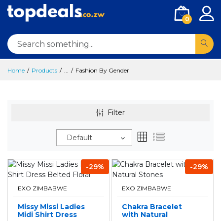
0
Home
Products
...
Fashion By Gender
Filter
Default
-29%
-29%
EXO ZIMBABWE
EXO ZIMBABWE
Missy Missi Ladies
Chakra Bracelet
Midi Shirt Dress
with Natural