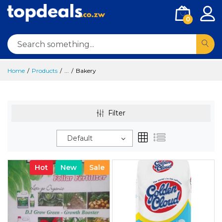
0
Home
Products
...
Bakery
Filter
Default
Hot
New
Sale