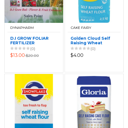
DYNAPHARM
CAKE FAIRY
D.I GROW FOLIAR
Golden Cloud Self
FERTILIZER
Raising Wheat
Flour 2.5kg
(0)
(0)
$13.00
$4.00
$20.00