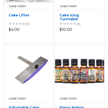
CAKE FAIRY
CAKE FAIRY
Cake Lifter
Cake Icing
Turntable
(0)
(0)
$4.00
$10.00
CAKE FAIRY
CAKE FAIRY
Adjustable Cake
Flavor Nation