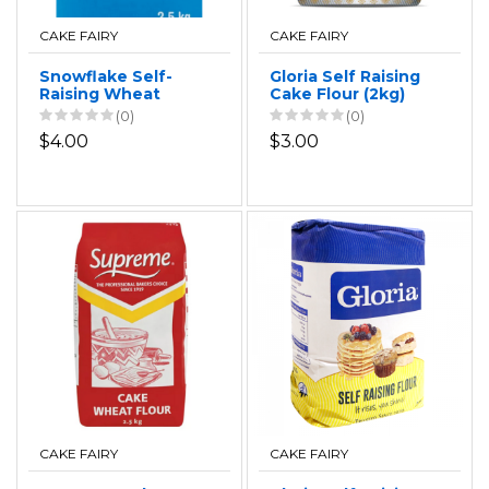
CAKE FAIRY
CAKE FAIRY
Snowflake Self-
Gloria Self Raising
Raising Wheat
Cake Flour (2kg)
Flour 2.5kg
(0)
(0)
$4.00
$3.00
CAKE FAIRY
CAKE FAIRY