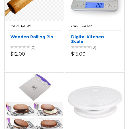
CAKE FAIRY
CAKE FAIRY
Wooden Rolling Pin
Digital Kitchen
Scale
(0)
(0)
$12.00
$15.00