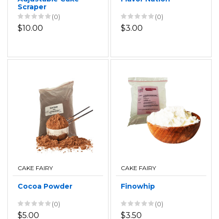
Scraper
(0)
(0)
$10.00
$3.00
CAKE FAIRY
CAKE FAIRY
Cocoa Powder
Finowhip
(0)
(0)
$5.00
$3.50