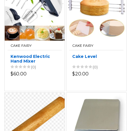
CAKE FAIRY
CAKE FAIRY
Kenwood Electric
Cake Level
Hand Mixer
(0)
(0)
$60.00
$20.00