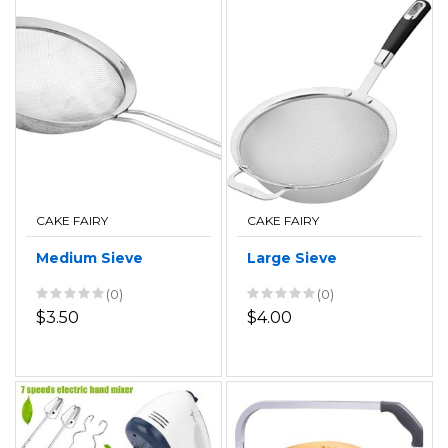
CAKE FAIRY
CAKE FAIRY
Medium Sieve
Large Sieve
(0)
(0)
$3.50
$4.00