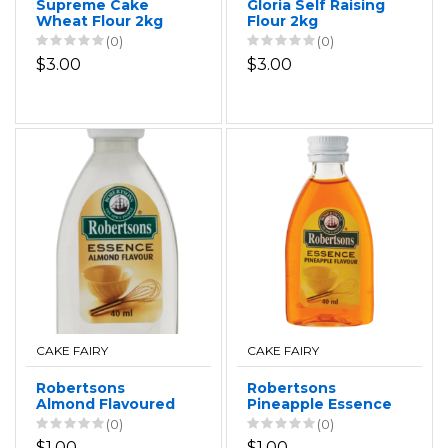
Supreme Cake
Gloria Self Raising
Wheat Flour 2kg
Flour 2kg
(0)
(0)
$3.00
$3.00
CAKE FAIRY
CAKE FAIRY
Robertsons
Robertsons
Almond Flavoured
Pineapple Essence
Essence 40ml
40ml
(0)
(0)
$1.00
$1.00