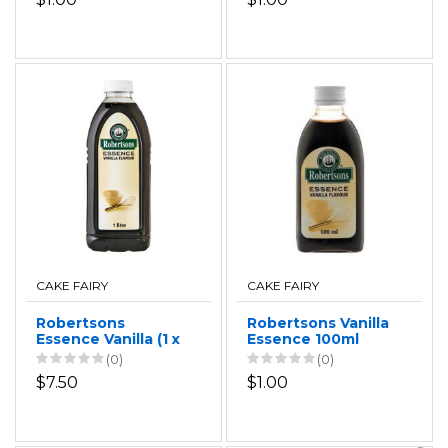
CAKE FAIRY
CAKE FAIRY
Robertsons
Robertsons Vanilla
Essence Vanilla (1 x
Essence 100ml
1L)
(0)
(0)
$7.50
$1.00