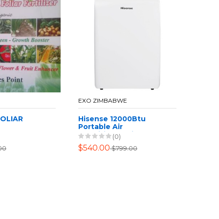
EXO ZIMBABWE
FOLIAR
Hisense 12000Btu
Portable Air
Conditioner with
(0)
Heating Function -
$540.00
00
$799.00
White