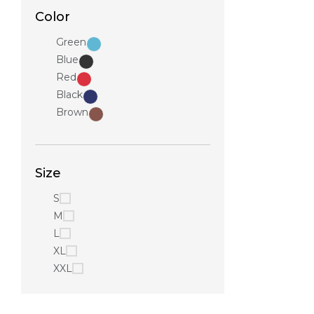
Color
Green
Blue
Red
Black
Brown
Size
S
M
L
XL
XXL