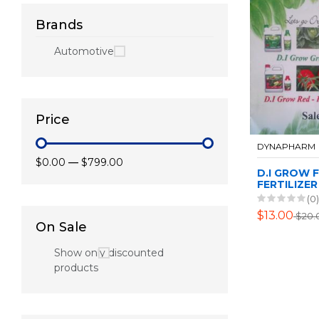
Brands
Automotive
Price
DYNAPHARM
$0.00
—
$799.00
D.I GROW 
FERTILIZER
(0)
$13.00
$20.
On Sale
Show only discounted
products