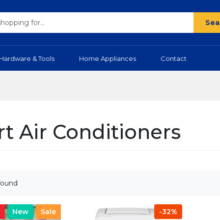
Sea
Hardware & Tools
Home Appliances
Contact
t Air Conditioners
found
New
Sale
-32%