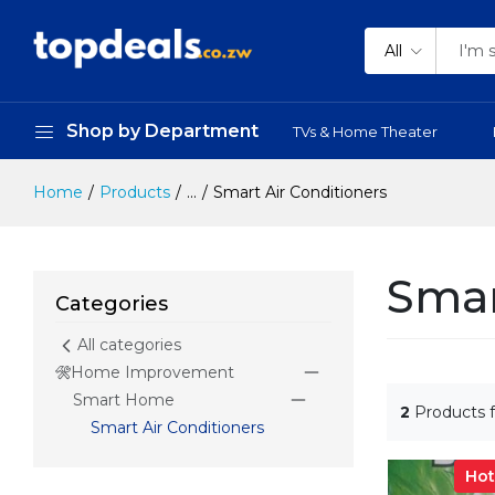
All
Shop by Department
TVs & Home Theater
Home
Products
...
Smart Air Conditioners
Smar
Categories
All categories
Home Improvement
Smart Home
2
Products 
Smart Air Conditioners
Hot