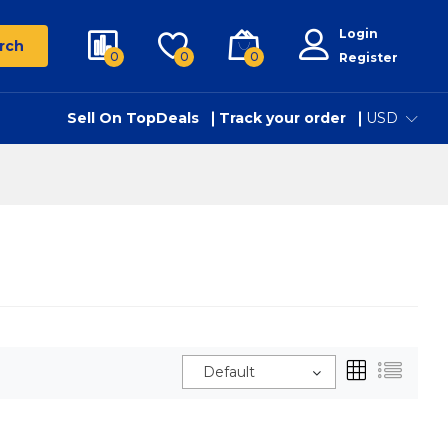
Login
rch
0
0
0
Register
Sell On TopDeals
Track your order
USD
Default