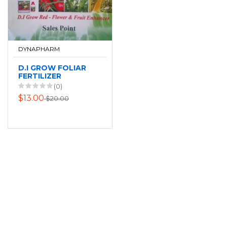
DYNAPHARM
D.I GROW FOLIAR
FERTILIZER
(0)
$13.00
$20.00