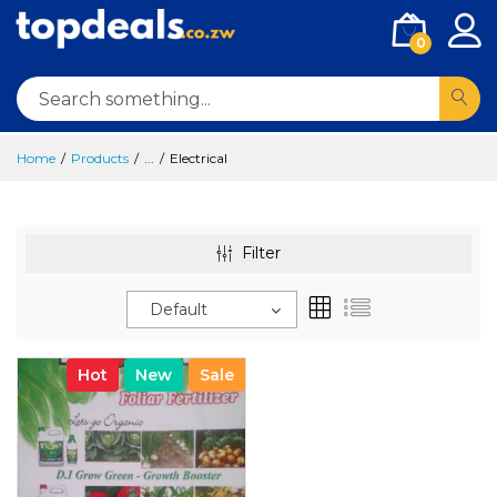
0
Home
Products
...
Electrical
Filter
Default
Hot
New
Sale