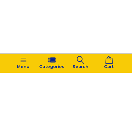
Menu
Categories
Search
Cart